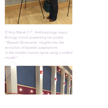
D'Arcy Marsh (17', Anthropology major,
Biology minor) presenting her poster
"Bipedal Bootcamp: insights into the
evolution of bipedal adaptations
in the modern human spine using a rodent
model".