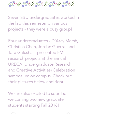
Seven SBU undergraduates worked in
the lab this semester on various
projects - they were a busy group!
Four undergraduates - D'Arcy Marsh,
Christina Chan, Jordan Guerra, and
Tara Galusha - presented FML
research projects at the annual
URECA (Undergraduate Research
and Creative Activities) Celebration
symposium on campus. Check out
their pictures below and right.
W
e are also excited to soon be
welcoming two new graduate
students starting Fall 2016!