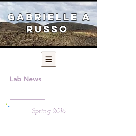
Gabrielle A
Russo
Lab News
Spring 2016