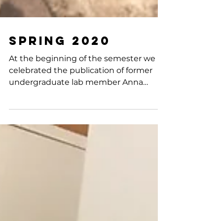
Spring 2020
At the beginning of the semester we
celebrated the publication of former
undergraduate lab member Anna
Zavodszky's Senior Honors Thesis...