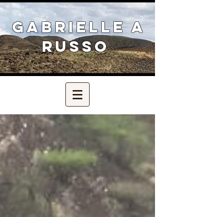
Gabrielle A
Russo